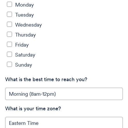
Monday
Tuesday
Wednesday
Thursday
Friday
Saturday
Sunday
What is the best time to reach you?
What is your time zone?