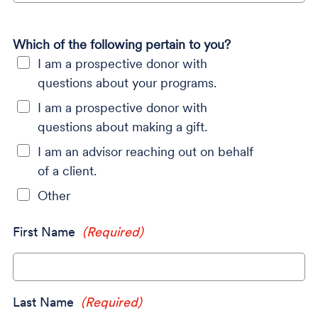
Which of the following pertain to you?
I am a prospective donor with
questions about your programs.
I am a prospective donor with
questions about making a gift.
I am an advisor reaching out on behalf
of a client.
Other
First Name
(Required)
Last Name
(Required)