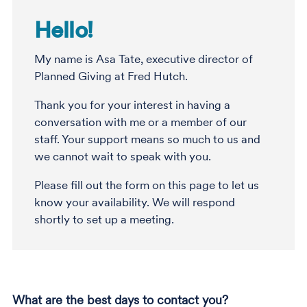
Hello!
My name is Asa Tate, executive director of
Planned Giving at Fred Hutch.
Thank you for your interest in having a
conversation with me or a member of our
staff. Your support means so much to us and
we cannot wait to speak with you.
Please fill out the form on this page to let us
know your availability. We will respond
shortly to set up a meeting.
What are the best days to contact you?