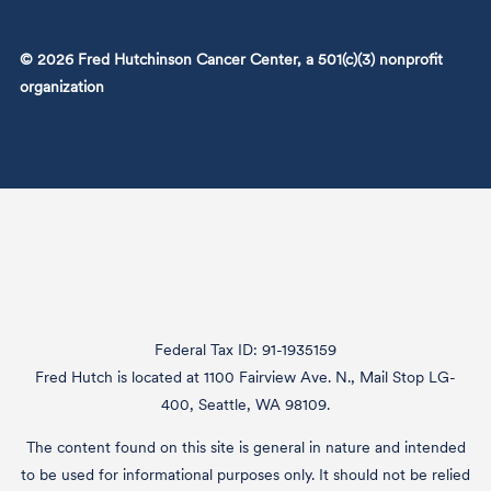
© 2026 Fred Hutchinson Cancer Center, a 501(c)(3) nonprofit
organization
Federal Tax ID: 91-1935159
Fred Hutch is located at 1100 Fairview Ave. N., Mail Stop LG-
400, Seattle, WA 98109.
The content found on this site is general in nature and intended
to be used for informational purposes only. It should not be relied