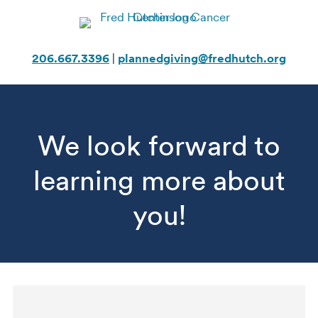
Skip
to
content
206.667.3396
|
plannedgiving@fredhutch.org
We look forward to
learning more about
you!