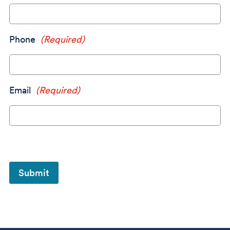
Phone
(Required)
Email
(Required)