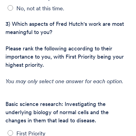
No, not at this time.
3) Which aspects of Fred Hutch's work are most
meaningful to you?
Please rank the following according to their
importance to you, with First Priority being your
highest priority.
You may only select one answer for each option.
Basic science research: Investigating the
underlying biology of normal cells and the
changes in them that lead to disease.
First Priority