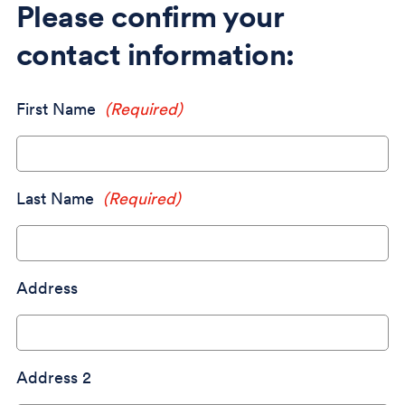
Please confirm your
contact information:
First Name
(Required)
Last Name
(Required)
Address
Address 2