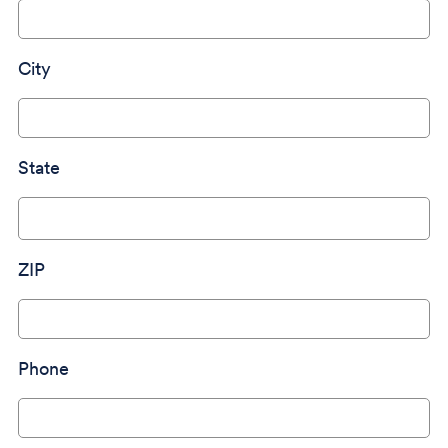
City
State
ZIP
Phone