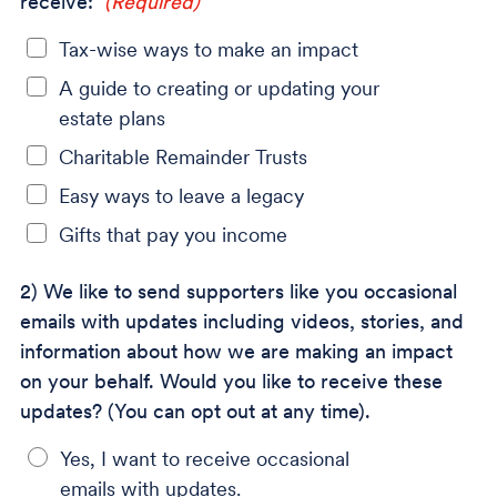
receive:
(Required)
Tax-wise ways to make an impact
A guide to creating or updating your
estate plans
Charitable Remainder Trusts
Easy ways to leave a legacy
Gifts that pay you income
2) We like to send supporters like you occasional
emails with updates including videos, stories, and
information about how we are making an impact
on your behalf. Would you like to receive these
updates? (You can opt out at any time).
Yes, I want to receive occasional
emails with updates.