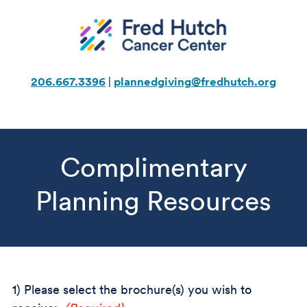
Skip
to
content
206.667.3396
|
plannedgiving@fredhutch.org
Complimentary
Planning Resources
1) Please select the brochure(s) you wish to