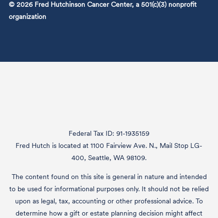
© 2026 Fred Hutchinson Cancer Center, a 501(c)(3) nonprofit
organization
Federal Tax ID: 91-1935159
Fred Hutch is located at 1100 Fairview Ave. N., Mail Stop LG-
400, Seattle, WA 98109.
The content found on this site is general in nature and intended
to be used for informational purposes only. It should not be relied
upon as legal, tax, accounting or other professional advice. To
determine how a gift or estate planning decision might affect