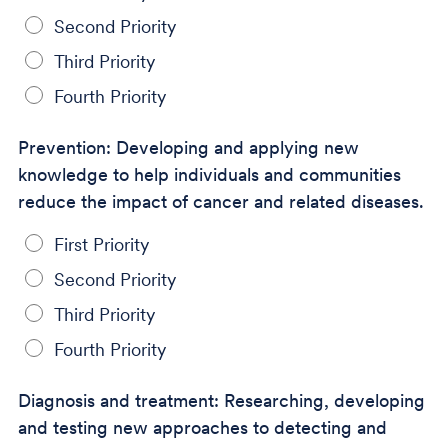
Second Priority
Third Priority
Fourth Priority
Prevention: Developing and applying new
knowledge to help individuals and communities
reduce the impact of cancer and related diseases.
First Priority
Second Priority
Third Priority
Fourth Priority
Diagnosis and treatment: Researching, developing
and testing new approaches to detecting and