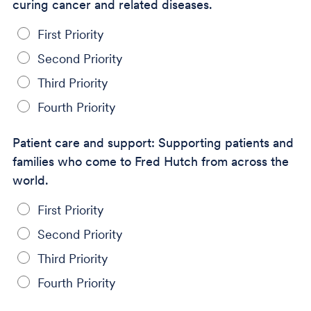
curing cancer and related diseases.
First Priority
Second Priority
Third Priority
Fourth Priority
Patient care and support: Supporting patients and
families who come to Fred Hutch from across the
world.
First Priority
Second Priority
Third Priority
Fourth Priority