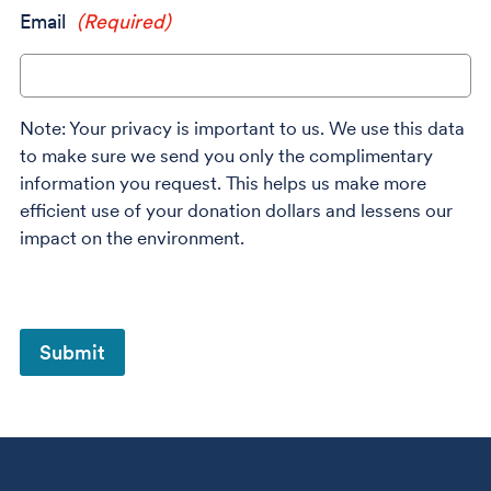
Email
(Required)
Note: Your privacy is important to us. We use this data
to make sure we send you only the complimentary
information you request. This helps us make more
efficient use of your donation dollars and lessens our
impact on the environment.