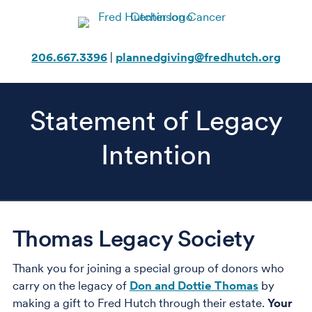
Skip
to
content
206.667.3396
|
plannedgiving@fredhutch.org
Statement of Legacy
Intention
Thomas Legacy Society
Thank you for joining a special group of donors who
carry on the legacy of
Don and Dottie Thomas
by
making a gift to Fred Hutch through their estate.
Your