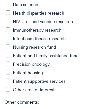
Data science
Health disparities research
HIV virus and vaccine research
Immunotherapy research
Infectious disease research
Nursing research fund
Patient and family assistance fund
Precision oncology
Patient housing
Patient supportive services
Other area of interest:
Other comments: