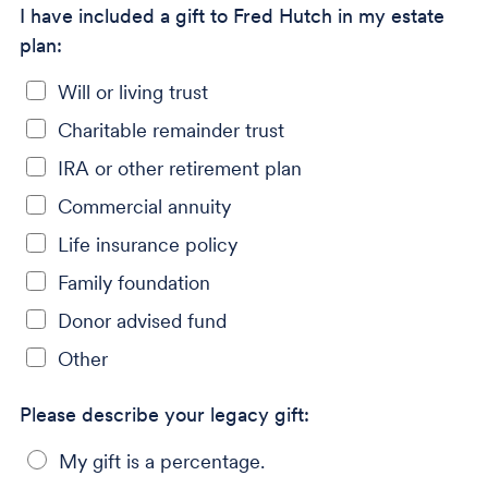
I have included a gift to Fred Hutch in my estate
plan:
Will or living trust
Charitable remainder trust
IRA or other retirement plan
Commercial annuity
Life insurance policy
Family foundation
Donor advised fund
Other
Please describe your legacy gift:
My gift is a percentage.