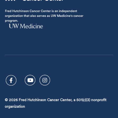
© 2026 Fred Hutchinson Cancer Center, a 501(c)(3) nonprofit
organization