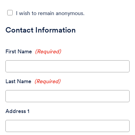
I wish to remain anonymous.
Contact Information
First Name
(Required)
Last Name
(Required)
Address 1