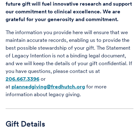
future gift will fuel innovative research and support
our commitment to clinical excellence. We are
grateful for your generosity and commitment.
The information you provide here will ensure that we
maintain accurate records, enabling us to provide the
best possible stewardship of your gift. The Statement
of Legacy Intention is not a binding legal document,
and we will keep the details of your gift confidential. If
you have questions, please contact us at
206.667.3396
or
at
plannedgiving@fredhutch.org
for more
information about legacy giving.
Gift Details