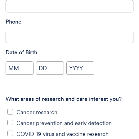
Phone
Date of Birth
MM
DD
YYYY
What areas of research and care interest you?
Cancer research
Cancer prevention and early detection
COVID-19 virus and vaccine research