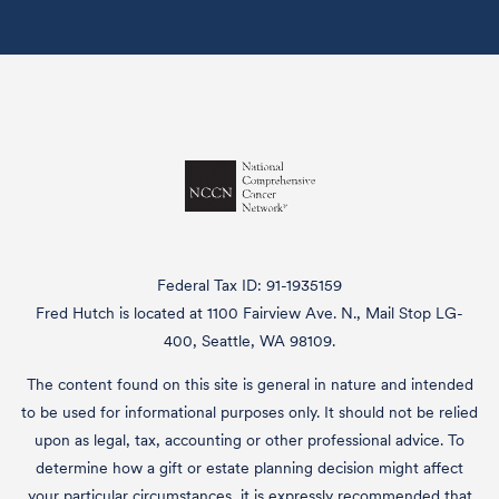
Federal Tax ID: 91-1935159
Fred Hutch is located at 1100 Fairview Ave. N., Mail Stop LG-
400, Seattle, WA 98109.
The content found on this site is general in nature and intended
to be used for informational purposes only. It should not be relied
upon as legal, tax, accounting or other professional advice. To
determine how a gift or estate planning decision might affect
your particular circumstances, it is expressly recommended that