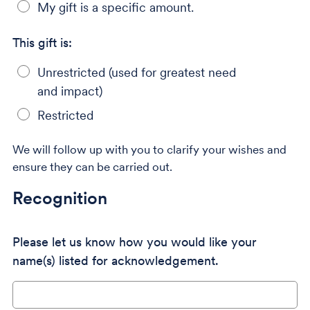
My gift is a specific amount.
This gift is:
Unrestricted (used for greatest need
and impact)
Restricted
We will follow up with you to clarify your wishes and
ensure they can be carried out.
Recognition
Please let us know how you would like your
name(s) listed for acknowledgement.