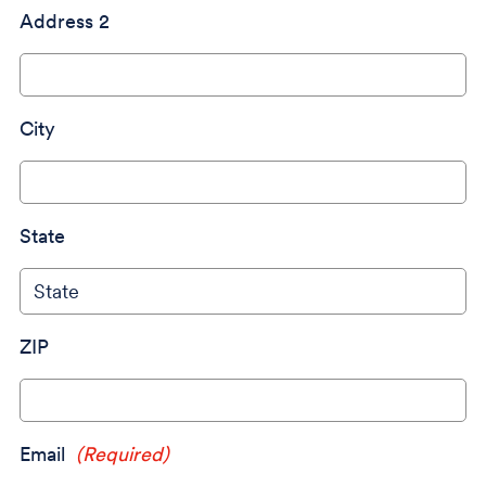
Address 2
City
State
ZIP
Email
(Required)