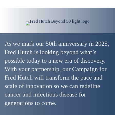
As we mark our 50th anniversary in 2025,
Fred Hutch is looking beyond what’s
possible today to a new era of discovery.
With your partnership, our Campaign for
Fred Hutch will transform the pace and
scale of innovation so we can redefine
cancer and infectious disease for
generations to come.