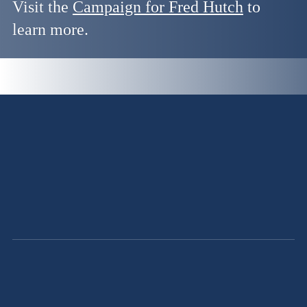
Visit the
Campaign for Fred Hutch
to
learn more.