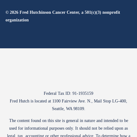
© 2026 Fred Hutchinson Cancer Center, a 501(c)(3) nonprofit
organization
Federal Tax ID: 91-1935159
Fred Hutch is located at 1100 Fairview Ave. N., Mail Stop LG-400,
Seattle, WA 98109.
The content found on this site is general in nature and intended to be
used for informational purposes only. It should not be relied upon as
legal, tax, accounting or other professional advice. To determine how a