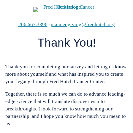
Skip
to
content
206.667.3396
|
plannedgiving@fredhutch.org
Thank You!
Thank you for completing our survey and letting us know
more about yourself and what has inspired you to create
your legacy through
Fred Hutch Cancer Center
.
Together, there is so much we can do
to advance leading-
edge science that will translate discoveries into
breakthroughs
. I look forward to strengthening our
partnership, and I hope you know how much you mean to
us.