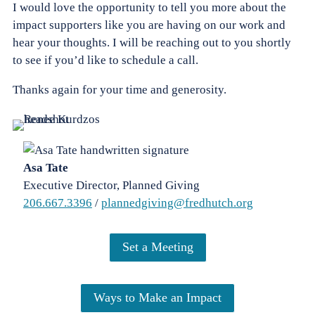
I would love the opportunity to tell you more about the
impact supporters like you are having on our work and
hear your thoughts. I will be reaching out to you shortly
to see if you’d like to schedule a call.
Thanks again for your time and generosity.
Asa Tate
Executive Director, Planned Giving
206.667.3396
/
plannedgiving@fredhutch.org
Set a Meeting
Ways to Make an Impact