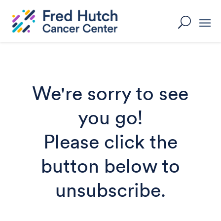
Skip
to
U
content
We're sorry to see
you go!
Please click the
button below to
unsubscribe.