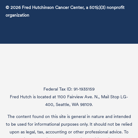
© 2026 Fred Hutchinson Cancer Center, a 501(c)(3) nonprofit
organization
Federal Tax ID: 91-1935159
Fred Hutch is located at 1100 Fairview Ave. N., Mail Stop LG-
400, Seattle, WA 98109.
The content found on this site is general in nature and intended
to be used for informational purposes only. It should not be relied
upon as legal, tax, accounting or other professional advice. To