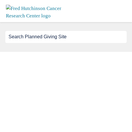
Search
for: