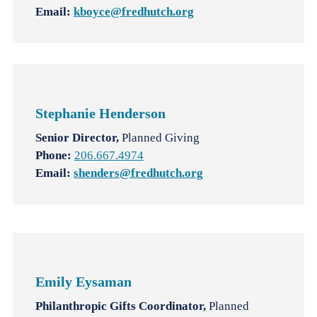
Email:
kboyce@fredhutch.org
Stephanie Henderson
Senior Director,
Planned Giving
Phone:
206.667.4974
Email:
shenders@fredhutch.org
Emily
Eysaman
Philanthropic Gifts Coordinator,
Planned