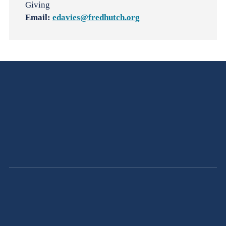
Giving
Email:
edavies@fredhutch.org