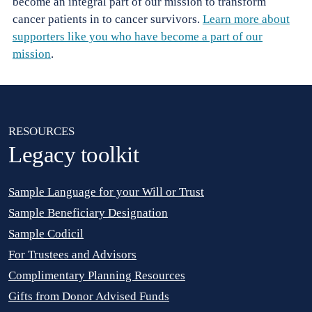
become an integral part of our mission to transform
cancer patients in to cancer survivors.
Learn more about
supporters like you who have become a part of our
mission
.
RESOURCES
RESOURCES
Legacy toolkit
Sample Language for your Will or Trust
Sample Beneficiary Designation
Sample Codicil
For Trustees and Advisors
Complimentary Planning Resources
Gifts from Donor Advised Funds