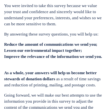
You were invited to take this survey because we value
your trust and confidence and sincerely would like to
understand your preferences, interests, and wishes so we
can be more sensitive to them.
By answering these survey questions, you will help us:
Reduce the amount of communications we send you;
Lessen our environmental impact together;
Improve the relevance of the information we send you.
As a whole, your answers will help us become better
stewards of donation dollars
as a result of time savings
and reduction of printing, mailing, and postage costs.
Going forward, we will make our best attempts to use the
information you provide in this survey to adjust the
content of the communications we send you and the