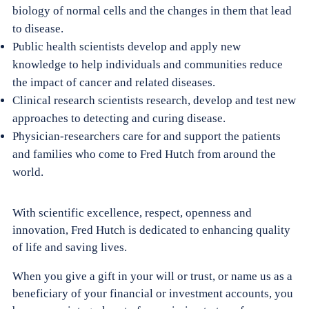
biology of normal cells and the changes in them that lead
to disease.
Public health scientists develop and apply new
knowledge to help individuals and communities reduce
the impact of cancer and related diseases.
Clinical research scientists research, develop and test new
approaches to detecting and curing disease.
Physician-researchers care for and support the patients
and families who come to Fred Hutch from around the
world.
With scientific excellence, respect, openness and
innovation, Fred Hutch is dedicated to enhancing quality
of life and saving lives.
When you give a gift in your will or trust, or name us as a
beneficiary of your financial or investment accounts, you