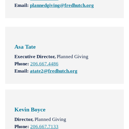
Email:
plannedgiving@fredhutch.org
Asa Tate
Executive Director,
Planned Giving
Phone:
206.667.4486
Email:
atate2@fredhutch.org
Kevin Boyce
Director,
Planned Giving
Phone:
206.667.7133