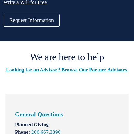
Write a Will for Free
Request Information
We are here to help
Looking for an Advisor? Browse Our Partner Advisors.
General Questions
Planned Giving
Phone:
206.667.3396