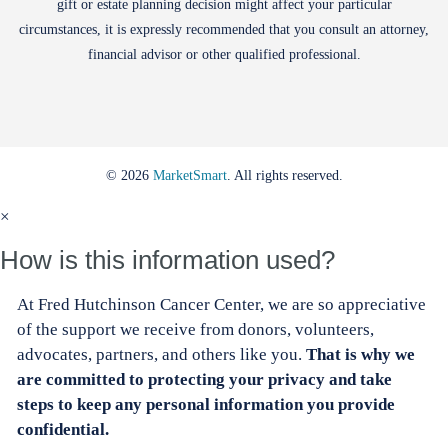
gift or estate planning decision might affect your particular
circumstances, it is expressly recommended that you consult an attorney,
financial advisor or other qualified professional.
© 2026
MarketSmart
. All rights reserved.
×
How is this information used?
At Fred Hutchinson Cancer Center, we are so appreciative
of the support we receive from donors, volunteers,
advocates, partners, and others like you.
That is why we
are committed to protecting your privacy and take
steps to keep any personal information you provide
confidential.