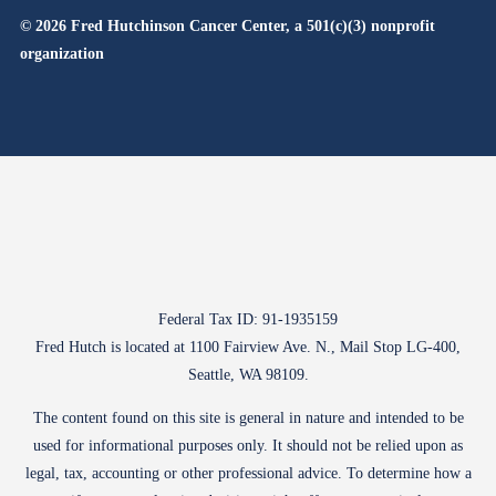
© 2026 Fred Hutchinson Cancer Center, a 501(c)(3) nonprofit
organization
Federal Tax ID: 91-1935159
Fred Hutch is located at 1100 Fairview Ave. N., Mail Stop LG-400,
Seattle, WA 98109.
The content found on this site is general in nature and intended to be
used for informational purposes only. It should not be relied upon as
legal, tax, accounting or other professional advice. To determine how a