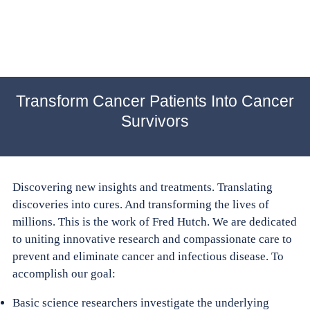
Transform Cancer Patients Into Cancer
Survivors
Discovering new insights and treatments. Translating
discoveries into cures. And transforming the lives of
millions. This is the work of Fred Hutch. We are dedicated
to uniting innovative research and compassionate care to
prevent and eliminate cancer and infectious disease. To
accomplish our goal:
Basic science researchers investigate the underlying