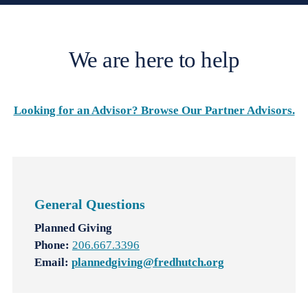
We are here to help
Looking for an Advisor? Browse Our Partner Advisors.
General Questions
Planned Giving
Phone:
206.667.3396
Email:
plannedgiving@fredhutch.org