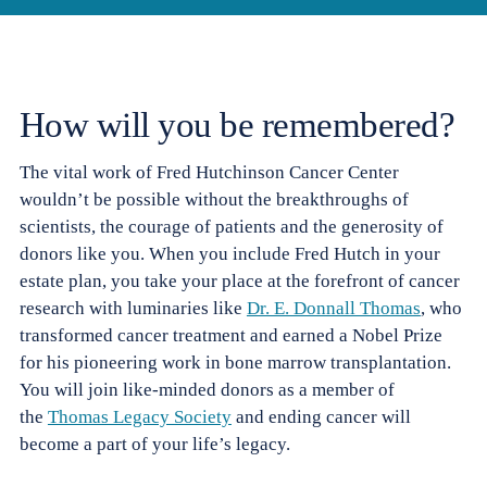
How will you be remembered?
The vital work of
Fred Hutchinson Cancer Center
wouldn’t be possible without the breakthroughs of
scientists, the courage of patients and the generosity of
donors like you. When you include Fred Hutch in your
estate plan, you take your place at the forefront of cancer
research with luminaries like
Dr. E. Donnall Thomas
, who
transformed cancer treatment and earned a Nobel Prize
for his pioneering work in bone marrow transplantation.
You will join like-minded donors as a member of
the
Thomas Legacy Society
and ending cancer will
become a part of your life’s legacy.