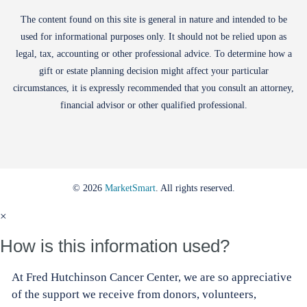
The content found on this site is general in nature and intended to be
used for informational purposes only. It should not be relied upon as
legal, tax, accounting or other professional advice. To determine how a
gift or estate planning decision might affect your particular
circumstances, it is expressly recommended that you consult an attorney,
financial advisor or other qualified professional.
© 2026
MarketSmart
. All rights reserved.
×
How is this information used?
At Fred Hutchinson Cancer Center, we are so appreciative
of the support we receive from donors, volunteers,