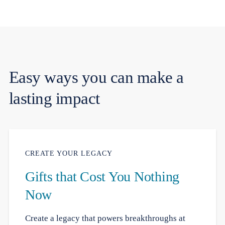
Easy ways you can make a
lasting impact
CREATE YOUR LEGACY
Gifts that Cost You Nothing
Now
Create a legacy that powers breakthroughs at