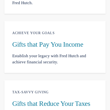
Fred Hutch.
ACHIEVE YOUR GOALS
Gifts that Pay You Income
Establish your legacy with Fred Hutch and
achieve financial security.
TAX-SAVVY GIVING
Gifts that Reduce Your Taxes