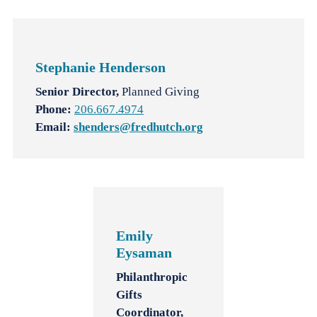
Stephanie Henderson
Senior Director,
Planned Giving
Phone:
206.667.4974
Email:
shenders@fredhutch.org
Emily
Eysaman
Philanthropic
Gifts
Coordinator,