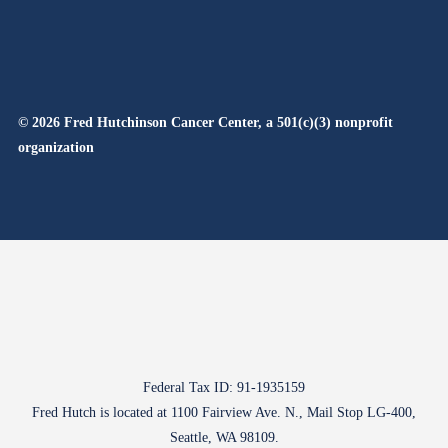
© 2026 Fred Hutchinson Cancer Center, a 501(c)(3) nonprofit
organization
Federal Tax ID: 91-1935159
Fred Hutch is located at 1100 Fairview Ave. N., Mail Stop LG-400,
Seattle, WA 98109.