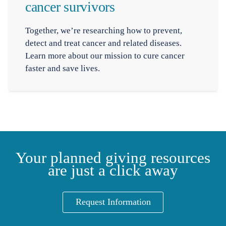
cancer survivors
Together, we’re researching how to prevent,
detect and treat cancer and related diseases.
Learn more about our mission to cure cancer
faster and save lives.
Your planned giving resources
are just a click away
Request Information