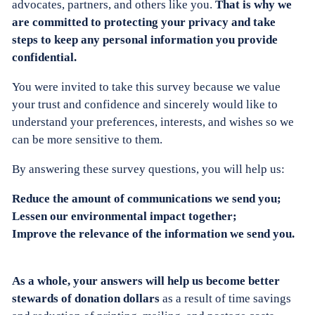
advocates, partners, and others like you.
That is why we
are committed to protecting your privacy and take
steps to keep any personal information you provide
confidential.
You were invited to take this survey because we value
your trust and confidence and sincerely would like to
understand your preferences, interests, and wishes so we
can be more sensitive to them.
By answering these survey questions, you will help us:
Reduce the amount of communications we send you;
Lessen our environmental impact together;
Improve the relevance of the information we send you.
As a whole, your answers will help us become better
stewards of donation dollars
as a result of time savings