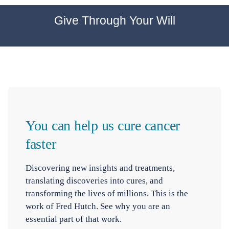
Give Through Your Will
You can help us cure cancer
faster
Discovering new insights and treatments,
translating discoveries into cures, and
transforming the lives of millions. This is the
work of Fred Hutch. See why you are an
essential part of that work.