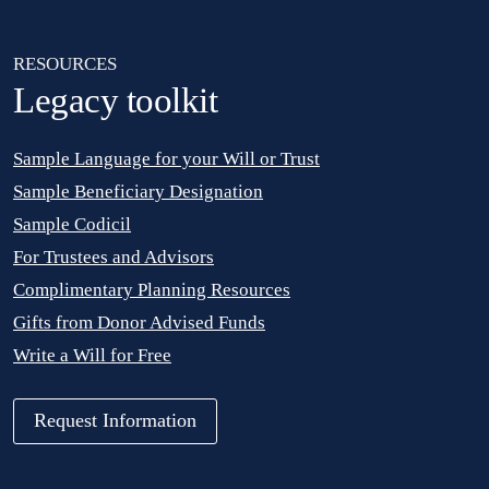
RESOURCES
Legacy toolkit
Sample Language for your Will or Trust
Sample Beneficiary Designation
Sample Codicil
For Trustees and Advisors
Complimentary Planning Resources
Gifts from Donor Advised Funds
Write a Will for Free
Request Information