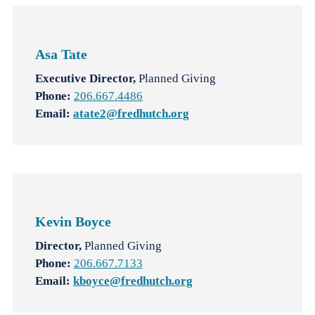
Asa Tate
Executive Director,
Planned Giving
Phone:
206.667.4486
Email:
atate2@fredhutch.org
Kevin Boyce
Director,
Planned Giving
Phone:
206.667.7133
Email:
kboyce@fredhutch.org