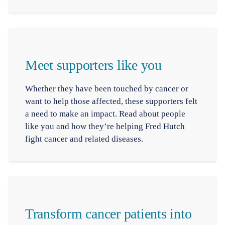
Meet supporters like you
Whether they have been touched by cancer or
want to help those affected, these supporters felt
a need to make an impact. Read about people
like you and how they’re helping Fred Hutch
fight cancer and related diseases.
Transform cancer patients into