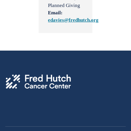
Planned Giving
Email:
edavies@fredhutch.org