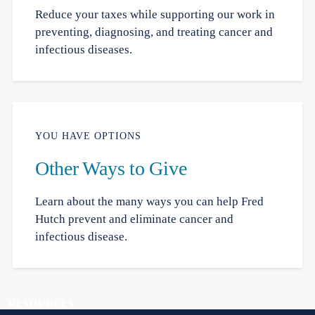
Reduce your taxes while supporting our work in
preventing, diagnosing, and treating cancer and
infectious diseases.
YOU HAVE OPTIONS
Other Ways to Give
Learn about the many ways you can help Fred
Hutch prevent and eliminate cancer and
infectious disease.
RESOURCES